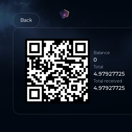
Back
Balance
0
Total
4.97927725
Total received
4.97927725