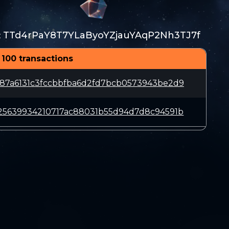
TTd4rPaY8T7YLaByoYZjauYAqP2Nh3TJ7f
:
 100 transactions
87a6131c3fccbbfba6d2fd7bcb0573943be2d9
25639934210717ac88031b55d94d7d8c94591b