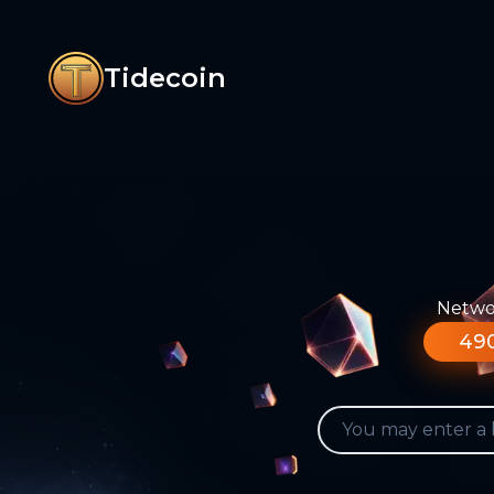
Tidecoin
Networ
490