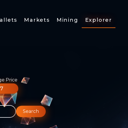
allets
Markets
Mining
Explorer
ge Price
77
Search