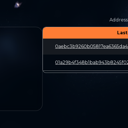
Address
Last
0aebc3b9260b05817ea6365da4
01a29b4f348b1bab943b8245f0