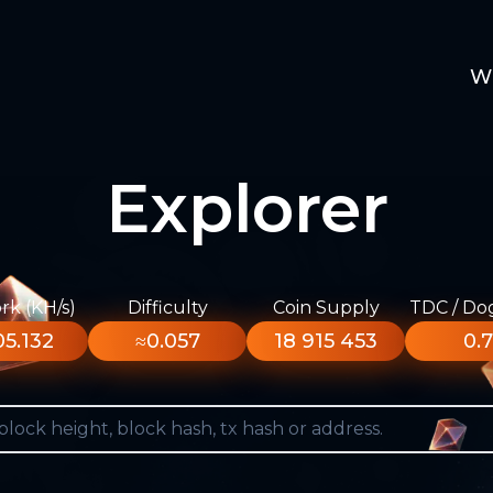
W
Explorer
k (KH/s)
Difficulty
Coin Supply
TDC / Do
5.132
≈0.057
18 915 453
0.