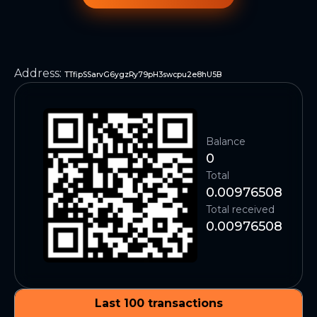
Address
:
TTfipSSarvG6ygzRy79pH3swcpu2e8hU5B
Balance
0
Total
0.00976508
Total received
0.00976508
Last 100 transactions