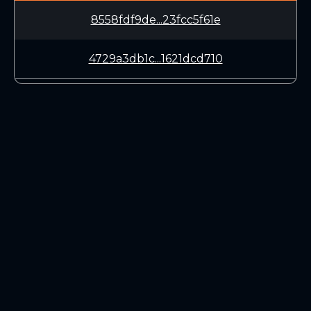
8558fdf9de...23fcc5f61e
4729a3db1c...1621dcd710