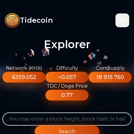
Tidecoin
Explorer
Network (KH/s)
Difficulty
Coin Supply
6359.052
≈0.057
18 915 760
TDC / Doge Price
0.77
Search