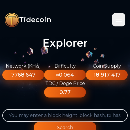
Tidecoin
Explorer
Network (KH/s)
Difficulty
Coin Supply
7768.647
≈0.064
18 917 417
TDC / Doge Price
0.77
Search