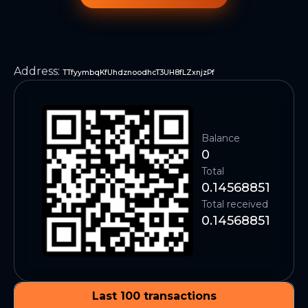
Address
:
TTfyymbqKfUhdznoodhcT3UH8fLZxnjzPf
Balance
0
Total
0.14568851
Total received
0.14568851
Last 100 transactions