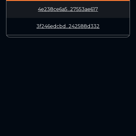
4e238ce6a5...27553ae617
3f246edcbd...242588d332