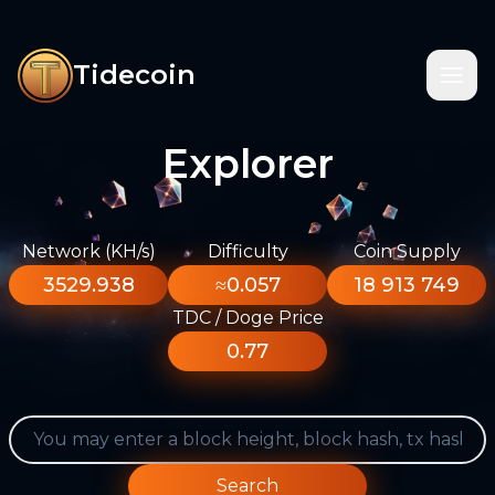
Tidecoin
Explorer
Network (KH/s)
Difficulty
Coin Supply
3529.938
≈0.057
18 913 749
TDC / Doge Price
0.77
Search