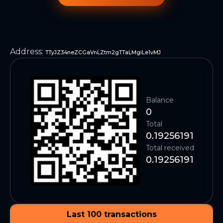
Address
:
TTyJZ34neZCGaVnLZtm2gTTaLMgiLe1vMJ
Balance
0
Total
0.19256191
Total received
0.19256191
Last 100 transactions