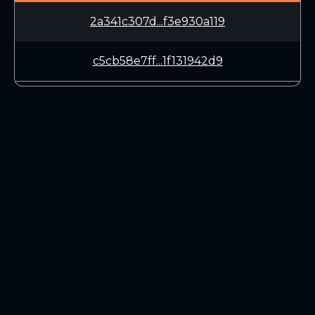
2a341c307d...f3e930a119
c5cb58e7ff...1f131942d9