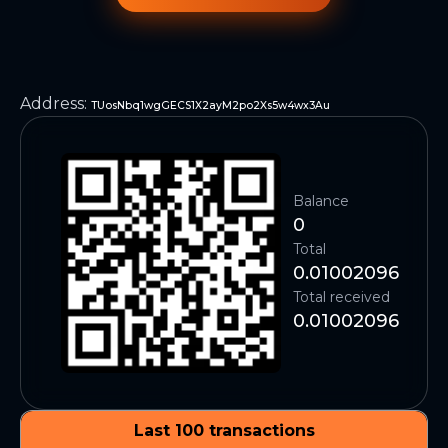
Address
:
TUosNbq1wgGECS1X2ayM2po2Xs5w4wx3Au
Balance
0
Total
0.01002096
Total received
0.01002096
Last 100 transactions