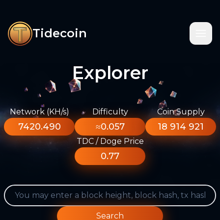
Tidecoin
Explorer
Network (KH/s)
Difficulty
Coin Supply
7420.490
≈0.057
18 914 921
TDC / Doge Price
0.77
Search