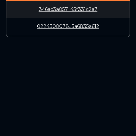
346ac3a057...45f331c2a7
0224300078...5a6835a612