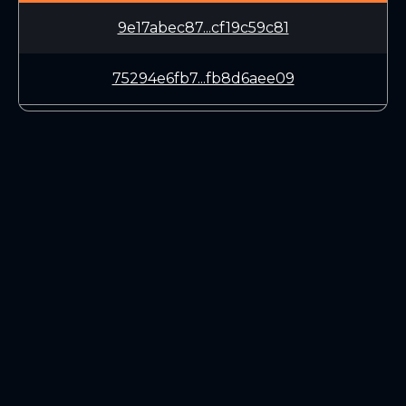
9e17abec87...cf19c59c81
75294e6fb7...fb8d6aee09