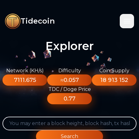
Tidecoin
Explorer
Network (KH/s)
Difficulty
Coin Supply
7111.675
≈0.057
18 913 152
TDC / Doge Price
0.77
Search