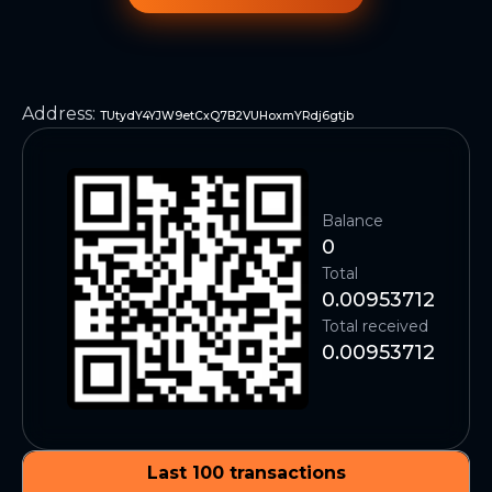
Address
:
TUtydY4YJW9etCxQ7B2VUHoxmYRdj6gtjb
Balance
0
Total
0.00953712
Total received
0.00953712
Last 100 transactions