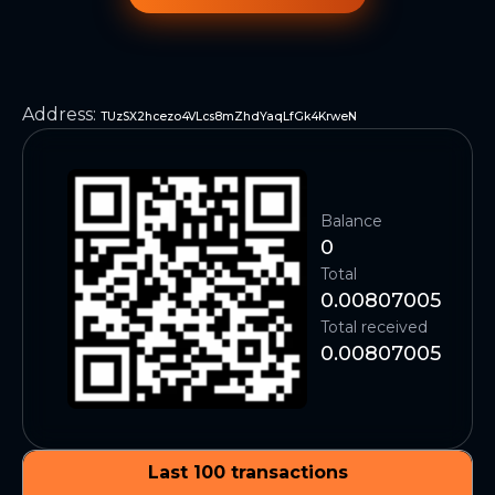
Address
:
TUzSX2hcezo4VLcs8mZhdYaqLfGk4KrweN
Balance
0
Total
0.00807005
Total received
0.00807005
Last 100 transactions