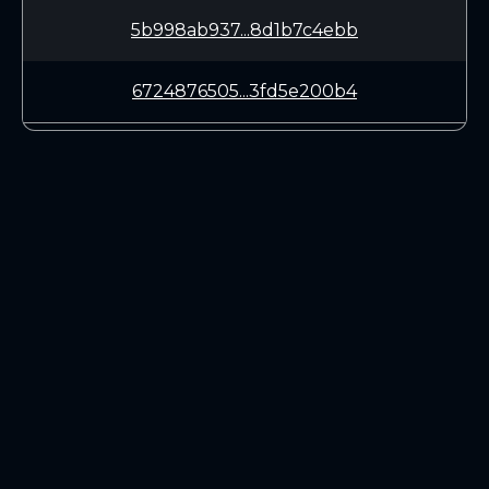
5b998ab937...8d1b7c4ebb
6724876505...3fd5e200b4