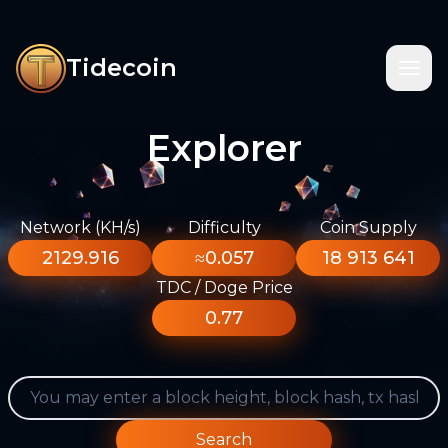
Tidecoin
Explorer
Network (KH/s)
Difficulty
Coin Supply
2129.916
≈0.057
18 913 641
TDC / Doge Price
0.77
Search