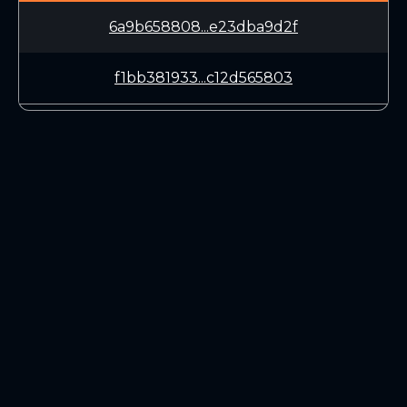
6a9b658808...e23dba9d2f
f1bb381933...c12d565803