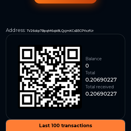
Address
:
TV26dip7BpqM6qk8LQcjmKCsB3CPYxzfUr
Balance
0
Total
0.20690227
Total received
0.20690227
Last 100 transactions