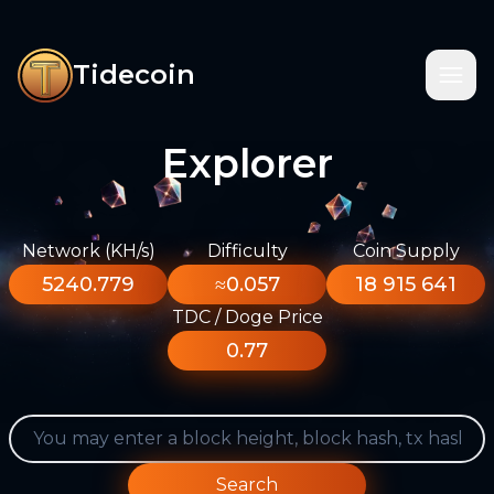
Tidecoin
Explorer
Network (KH/s)
Difficulty
Coin Supply
5240.779
≈0.057
18 915 641
TDC / Doge Price
0.77
Search