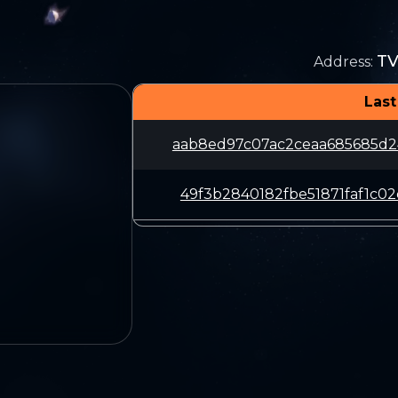
T
Address
:
Last
aab8ed97c07ac2ceaa685685d2
49f3b2840182fbe51871faf1c0