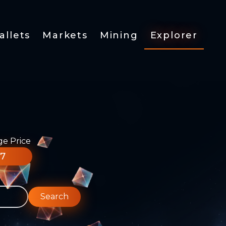
allets
Markets
Mining
Explorer
ge Price
77
Search