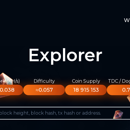
W
Explorer
k (KH/s)
Difficulty
Coin Supply
TDC / Do
0.038
≈0.057
18 915 153
0.