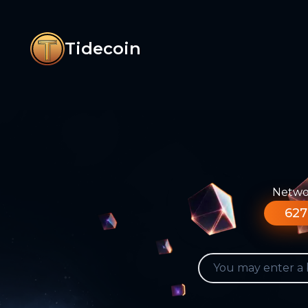
Tidecoin
Networ
627