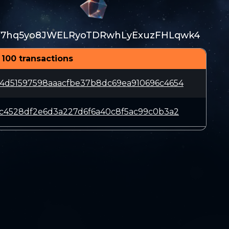
V7hq5yo8JWELRyoTDRwhLyExuzFHLqwk4
 100 transactions
4d51597598aaacfbe37b8dc69ea910696c4654
2c4528df2e6d3a227d6f6a40c8f5ac99c0b3a2