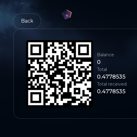
Back
Balance
0
Total
0.4778535
Total received
0.4778535