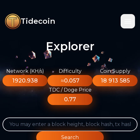
Tidecoin
Explorer
Network (KH/s)
Difficulty
Coin Supply
1920.938
≈0.057
18 913 585
TDC / Doge Price
0.77
Search