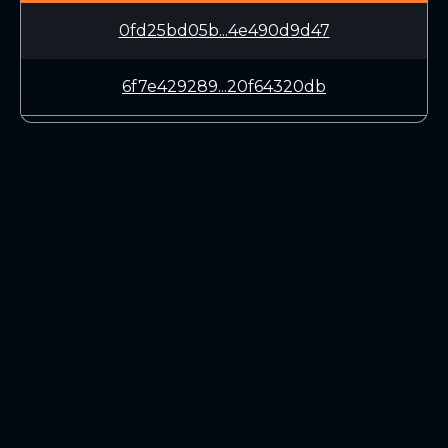
0fd25bd05b...4e490d9d47
6f7e429289...20f64320db