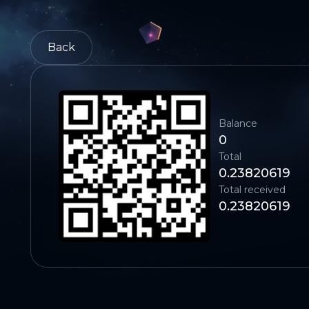
Back
Balance
0
Total
0.23820619
Total received
0.23820619