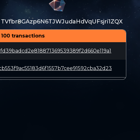
TVfbr8GAzp6N6TJWJudaHdVqUFsjri1ZQX
 100 transactions
fd39badcd2e818871369539389f2d660e119a1
b553f9ac55183d6f1557b7cee91592cba32d23