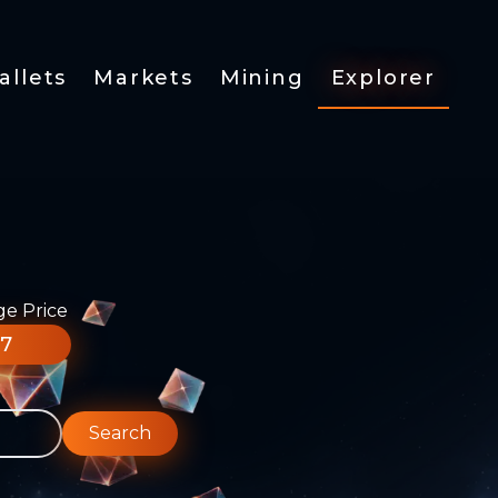
allets
Markets
Mining
Explorer
ge Price
77
Search