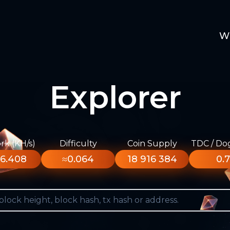
W
Explorer
k (KH/s)
Difficulty
Coin Supply
TDC / Do
6.408
≈0.064
18 916 384
0.