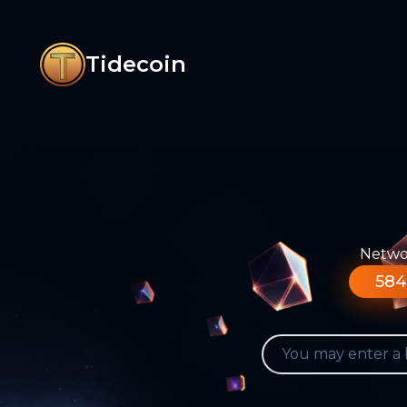
Tidecoin
Networ
584