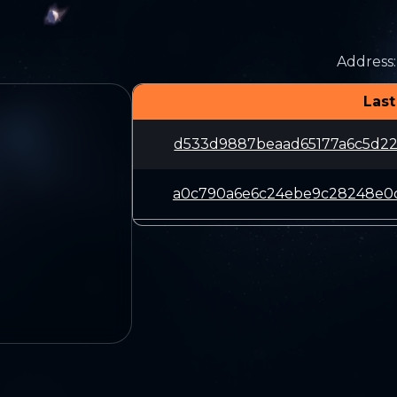
Address
:
Last
d533d9887beaad65177a6c5d22
a0c790a6e6c24ebe9c28248e0c