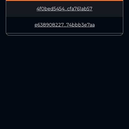
4f0bed5454...cfa761ab57
e638908227...74bbb3e7aa