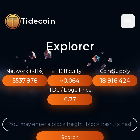
Tidecoin
Explorer
Network (KH/s)
Difficulty
Coin Supply
5537.878
≈0.064
18 916 424
TDC / Doge Price
0.77
Search