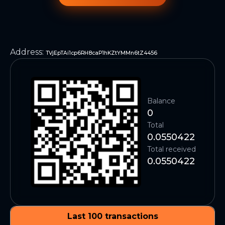
Address
:
TVjEpTAi1cp6RH8caP1hKZtYMMn6tZ4456
Balance
0
Total
0.0550422
Total received
0.0550422
Last 100 transactions