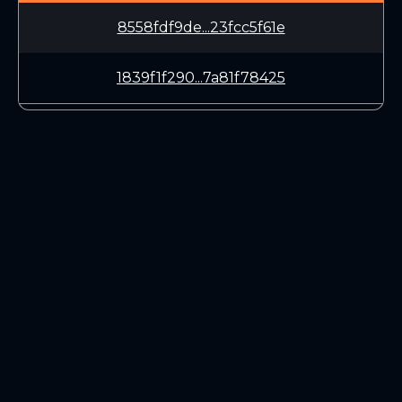
8558fdf9de...23fcc5f61e
1839f1f290...7a81f78425