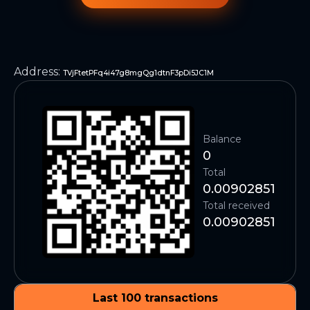
Address
:
TVjFtetPFq4i47g8mgQg1dtnF3pDi5JC1M
Balance
0
Total
0.00902851
Total received
0.00902851
Last 100 transactions