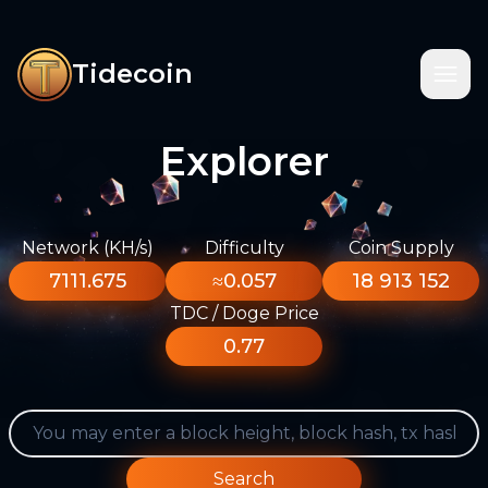
Tidecoin
Explorer
Network (KH/s)
Difficulty
Coin Supply
7111.675
≈0.057
18 913 152
TDC / Doge Price
0.77
Search