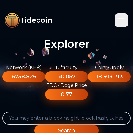
Tidecoin
Explorer
Network (KH/s)
Difficulty
Coin Supply
6738.826
≈0.057
18 913 213
TDC / Doge Price
0.77
Search