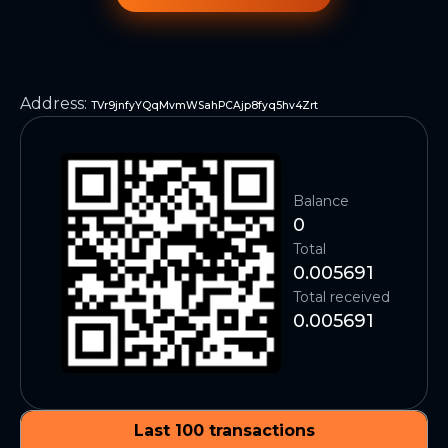
Address
:
TVr9jnfyYQqMvmWSahPCAjp8fyq5hv4Zrt
Balance
0
Total
0.005691
Total received
0.005691
Last 100 transactions