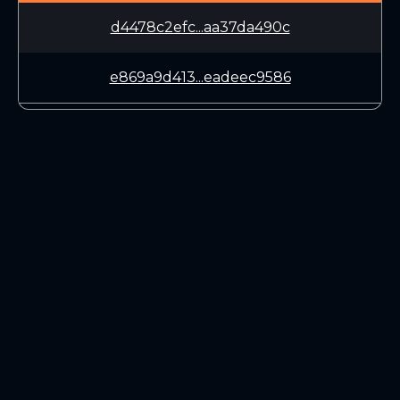
d4478c2efc...aa37da490c
e869a9d413...eadeec9586