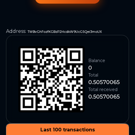
Address
:
TWBvGhFozfKGBzP2HcdkW9UcGSQei3moUX
Balance
0
Total
0.50570065
Total received
0.50570065
Last 100 transactions