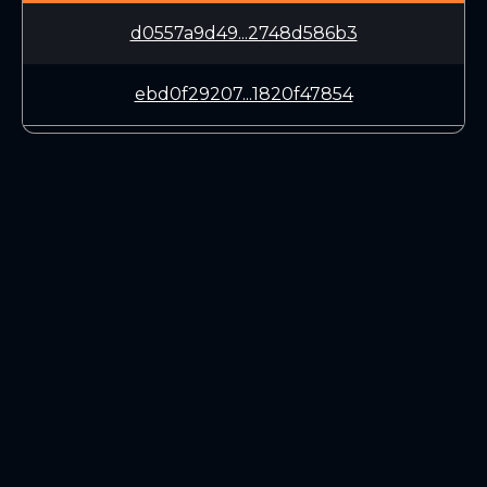
d0557a9d49...2748d586b3
ebd0f29207...1820f47854