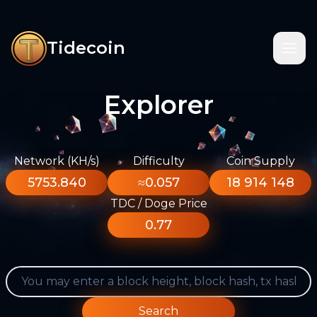
Tidecoin
Explorer
Network (KH/s)
Difficulty
Coin Supply
5753.840
≈0.057
18 914 148
TDC / Doge Price
0.77
Search