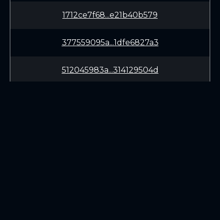
1712ce7f68...e21b40b579
377559095a...1dfe6827a3
512045983a...314129504d
a2d1fe3da0...555bb0cc56
34b6e43679...0bff51bc0f
ea7a821891...a8a7d4d5d4
29d664df83...df2a14ea95
LEARN
CONNECT
White Paper
Twitter (X.com)
8a326852ce...7969a319e3
Roadmap
Discord