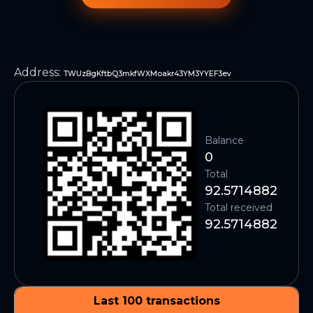
Address
:
TWUzBgKftbQ3mkfWXMoakr43YM3YYEF3ev
Balance
0
Total
92.5714882
Total received
92.5714882
Last 100 transactions