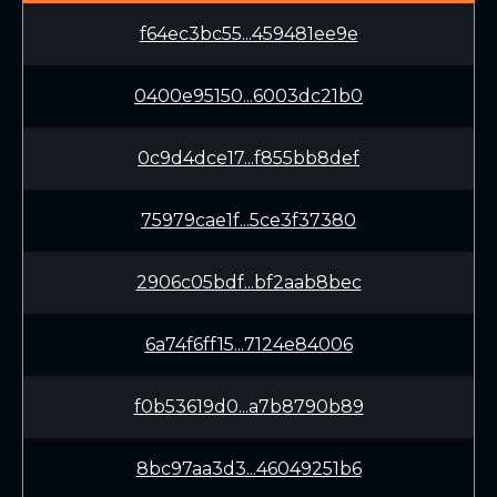
f64ec3bc55...459481ee9e
0400e95150...6003dc21b0
0c9d4dce17...f855bb8def
75979cae1f...5ce3f37380
2906c05bdf...bf2aab8bec
6a74f6ff15...7124e84006
f0b53619d0...a7b8790b89
8bc97aa3d3...46049251b6