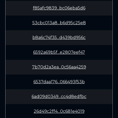
f85afc9839...bc06eba5d6
53cbc013a8...b6d95c25e8
b8a6c74f35...d439bd956c
6592a69b5f...e2807eef47
7b70d2a3ea...0c56aa4259
6537daa176...066493f53b
6ad09d0349...cc4d8edfbc
26d49c2ff4...0c681e4019