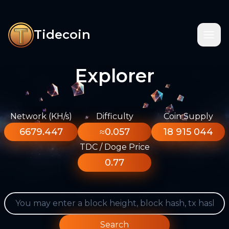
Tidecoin
Explorer
Network (KH/s)
Difficulty
Coin Supply
6679.447
≈0.057
18 915 044
TDC / Doge Price
0.77
Search