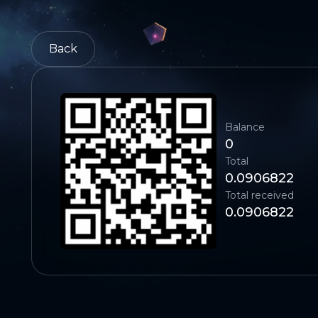
Back
Balance
0
Total
0.0906822
Total received
0.0906822