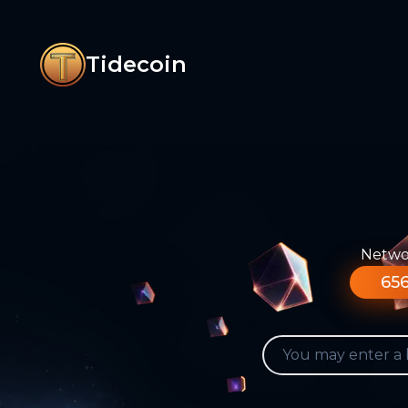
Tidecoin
Networ
656