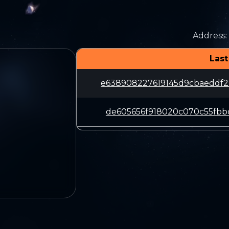
Address
:
Last
e638908227619145d9cbaeddf2
de605656f918020c070c55fbbc