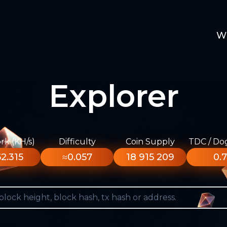
W
Explorer
k (KH/s)
Difficulty
Coin Supply
TDC / Do
2.315
≈0.057
18 915 209
0.