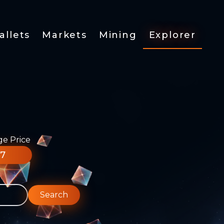
allets
Markets
Mining
Explorer
ge Price
77
Search