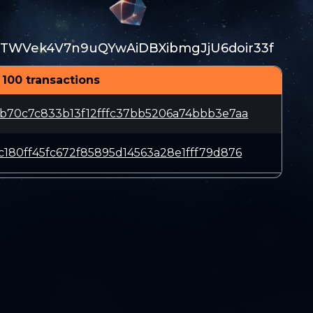
TWVek4V7n9uQYwAiDBXibmgJjU6doir33f
 100 transactions
b70c7c833b13f12fffc37bb5206a74bbb3e7aa
180ff45fc672f85895d14563a28e1fff79d876