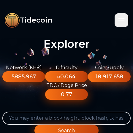
Tidecoin
Explorer
Network (KH/s)
Difficulty
Coin Supply
5885.967
≈0.064
18 917 658
TDC / Doge Price
0.77
Search