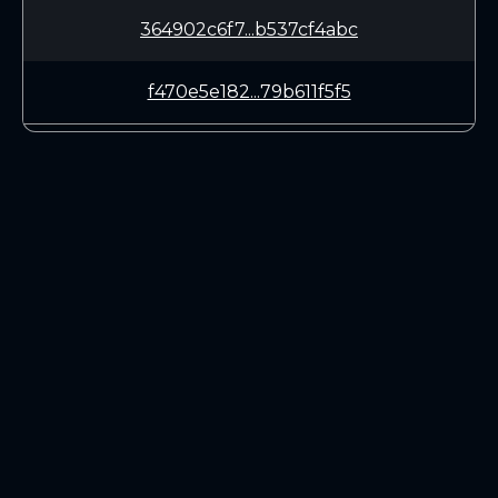
364902c6f7...b537cf4abc
f470e5e182...79b611f5f5