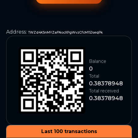
Address
:
TWZd4K5nMYZaFNocXPgWvzCfcM1SJseqPk
Balance
0
Total
0.38378948
Total received
0.38378948
Last 100 transactions