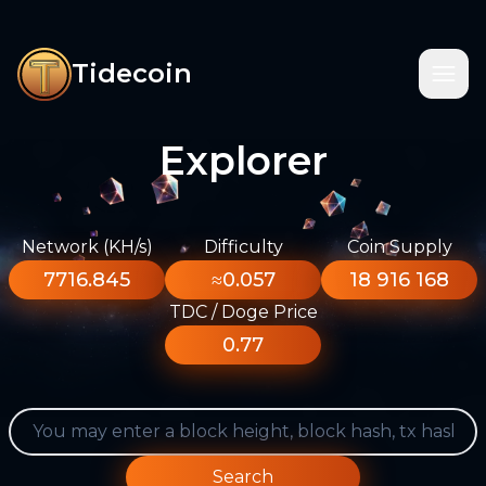
Tidecoin
Explorer
Network (KH/s)
Difficulty
Coin Supply
7716.845
≈0.057
18 916 168
TDC / Doge Price
0.77
Search