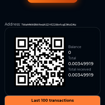
Address
:
TWaMNWBWifedASZrYEJ26tnfcqE9KxEiNz
Balance
0
Total
0.00349919
Total received
0.00349919
Last 100 transactions