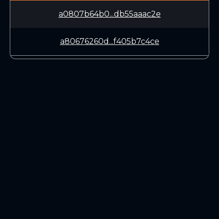
a0807b64b0...db55aaac2e
a80676260d...f405b7c4ce