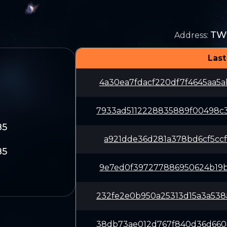
TW
Address
:
Last
4a30ea7fdacf220df7f4645aa5
7933ad5112228835889f00498c
85
a921dde36d281a378bd6cf5ccf
85
9e7ed0f397277886950624b19b
232fe2e0b950a25313d15a3a53
38db73ae012d767f840d36d660