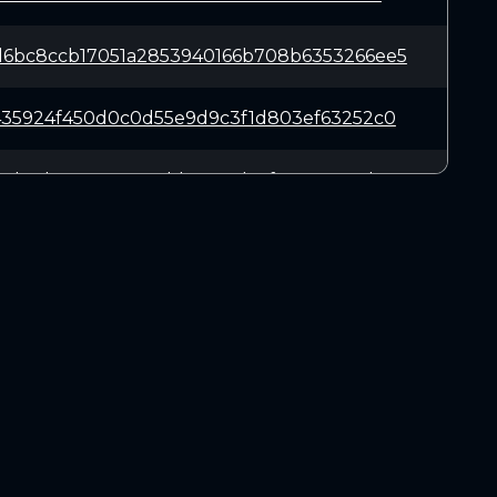
6bc8ccb17051a2853940166b708b6353266ee5
435924f450d0c0d55e9d9c3f1d803ef63252c0
5d13dee835e762edd15508dc7f6581268a7b38
311bd0641923c32b14bf34387c52508cb3804e
ddc666ac48bd4c25ff7cf0968ef60d2448c0c8
DOWNLOADS
69f92afa64a53aa999ef96fa920d498406d16d
Linux 64-bit
Mac OSX
697146a4798bc7202ee1888d90135a56fea9aa
Windows 64-bit
50e54ce2691775f4972fdf982ee4a1707c04e4