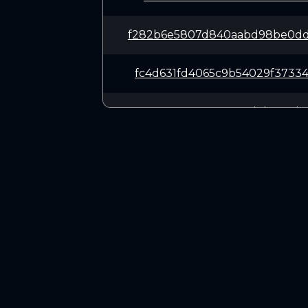
f282b6e5807d840aabd98be0dd
fc4d631fd4065c9b54029f3733
01970c7318005574a8deb074d8
b586d1a2f19b10ccce3184a3ca
10dc2f2ec2408213bf1da215fa
CONNECT
3575b3cd7af9cca06bea79c571
Twitter (X.com)
Discord
c2db17126ca578d1da497d12b4
Telegram
773b31ce6108824a88e0210efb