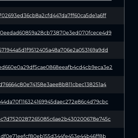
702693ed36cb8a2cfd447da7ff60ca5de1a6ff
990eedad60859a28cb73870e3ed070fcece4d9
571944a5d1f9512405a48a706e2a053169a9dd
ed660e0a29df5cae0868eeafb4cd4cb9eca3e2
fd76664c80e74158e3aee8b811cbec138251a4
544da70f116324169945daec272e86c4d79cbc
28c7d7520287265085c6ae2b430200678e745c
2df0e71eefcf80eb155d344fe453e44b46ff8b