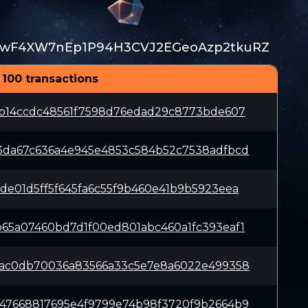
wF4XW7nEp1P94H3CVJ2EGeoAzp2tkuRZ
 100 transactions
ab14ccdc48561f7598d76edad29c8773bde607
3da67c636a4e945e4853c584b52c7538adfbcd
de01d5ff5f645fa6c55f9b460e41b9b5923eea
65a07460bd7d1f00ed801abc460a1fc393eaf1
8ac0db70036a83566a33c5e7e8a6022e499358
47668817695e4f9799e74b98f3720f9b2664b9