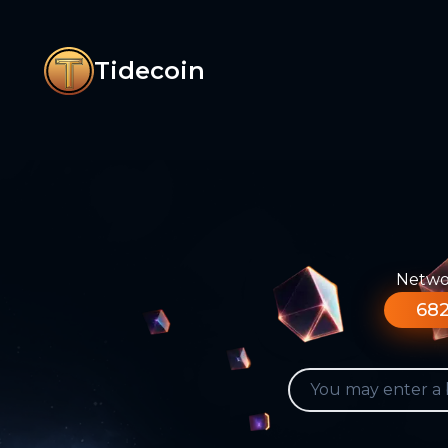
Tidecoin
Networ
682