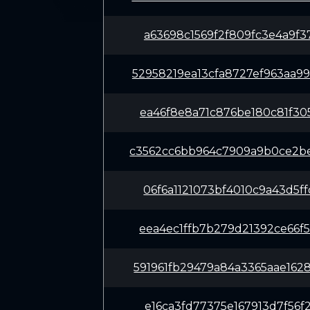
a63698c1569f2f809fc3e4a9f3
52958219ea13cfa8727ef963aa
ea46f8e8a71c876be180c81f30
c3562cc6bb964c7909a9b0ce2b
06f6a1121073bf4010c9a43d5f
eea4ec1ffb7b279d21392ce66f
591961fb29479a84a3365aae16
e16ca3fd77375e167913d7f56f