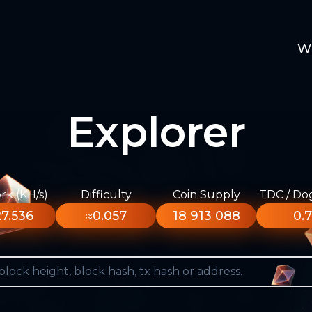
W
Explorer
k (KH/s)
Difficulty
Coin Supply
TDC / Do
7.536
≈0.057
18 913 088
0.