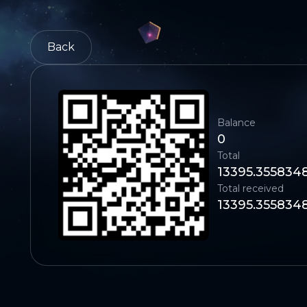
Back
Balance
0
Total
13395.355834
Total received
13395.355834