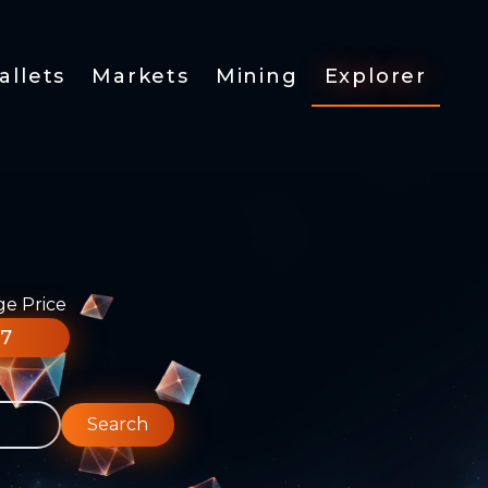
allets
Markets
Mining
Explorer
ge Price
77
Search