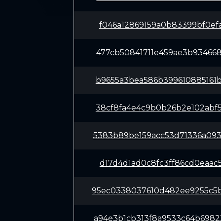
f046a12869159a0b83399bf0ef
477cb50841711e459ae3b93466
b9655a3bea586b399610885161
38cf8fa4e4c9b0b26b2e102abf
5383b89be159acc53d71336a09
d17d4d1ad0c8fc3ff86cd0eaac
95ec0338037610d482ee9255c5
a94e3b1cb313f8a9533c64b698