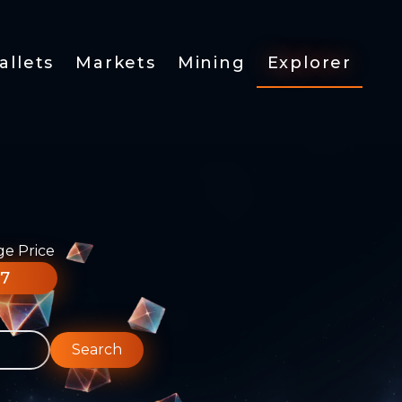
allets
Markets
Mining
Explorer
ge Price
77
Search