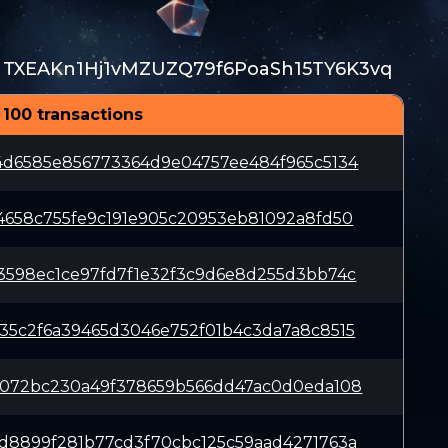
TXEAKn1Hj1vMZUZQ79f6PoaSh15TY6K3vq
 100 transactions
4d6585e856773364d9e04757ee484f965c5134
4658c755fe9c191e905c20953eb81092a8fd50
3598ec1ce97fd7f1e32f3c9d6e8d255d3bb74c
35c2f6a39465d3046e752f01b4c3da7a8c8515
2072bc230a49f378659b566dd47ac0d0eda108
d8899f281b77cd3f70cbc125c59aad4271763a