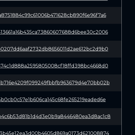
a8751884c99c61006b471628cb890f6e96f7a6
813661a16b435ca73860607688d6bee30c2006
b0207dd6aaf2732db8656011d2ae612bc2d9b0
574c1d888a2595805008cf18ffd398bc4668d0
3b716e4209f099249fbbfb963679d4e70bb02b
5b0cb0c57e1b606ca145c68fe265219eaded6e
b4c6b53d81b1d4d3e0b9a8446480ea3d8ac1c8
23b45e12ea3d00b4605d869a0173d621008874