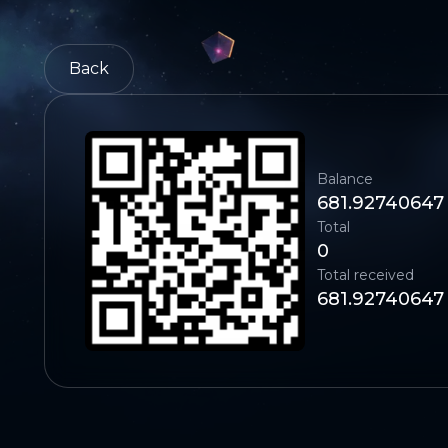
Back
Balance
681.92740647
Total
0
Total received
681.92740647