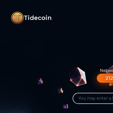
Tidecoin
Networ
212