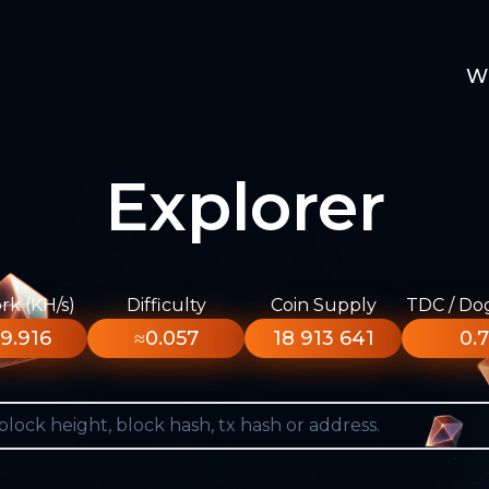
W
Explorer
k (KH/s)
Difficulty
Coin Supply
TDC / Do
9.916
≈0.057
18 913 641
0.