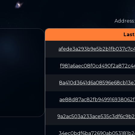
Address
:
Last
afede3a293b9e5b2b1fb037c7c
f981a6aec08f0cd490f2a872c4
8a410d3641d6a08596e68cb13e
ae88d87ac82fb949916938062f
9a2ac503a233ace535c3df6c9b
34ec0bdf6ba72690ab053181b2