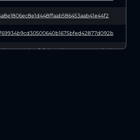
5a8e1806ec8e1d448ffaab586453aab41e44f2
a769934b9cd30500640b1675bfed42877d092b
f7b5a90048b69faf3b687d438e4e85cc87d74b
2cdd2ea82bf37ee7ea1c360e01281f108d62bb
14b6a8f1ef8b88b5cd49615f46861ecab09c7b
DOWNLOADS
d4321ff9e0fce96881954ed0dc4e7ff80dcd53
Linux 64-bit
Mac OSX
abaa6715e2e0c3503dd37d7c77a14d959ab142
Windows 64-bit
b78887e98c5f41ccb1945203b6def29f736bf2