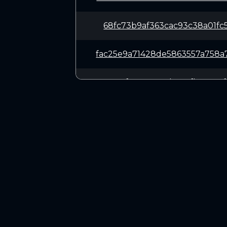
68fc73b9af363cac93c38a01fc
fac25e9a71428de5863557a758
2587c5f33373387bea8fb5a075
538d6354f903fda3f7b82d2755
747f6337d9840e9aaa480a0621
CONNECT
7bb1a9693877a9d71dd303166c
Twitter (X.com)
Discord
560dd5eb4bbf087e75c9dd67a1
Telegram
018ac81d39b0ae68d98a2bac44