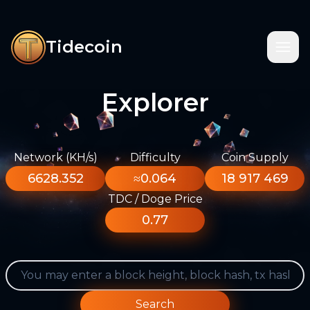
Tidecoin
Explorer
Network (KH/s)
Difficulty
Coin Supply
6628.352
≈0.064
18 917 469
TDC / Doge Price
0.77
Search