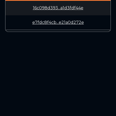
16c098d393...a1d3fdf44e
e7fdc8f4cb...e21a0d272e