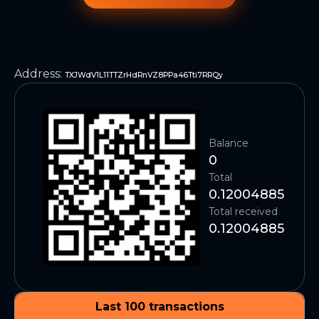
Address
:
TXJWdV1L11TTZrHdRnVZ8PPa46Tti7RRQy
Balance
0
Total
0.12004885
Total received
0.12004885
Last 100 transactions