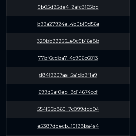
9b05d25de4...2afc3165bb
b99a27924e...4b3bf9d56a
329bb22256...e9c9b16e8b
77bf6cdba7...4c906c6013
d84f9237aa...5a1db9f1a9
699d5af0eb...8d14674ccf
554f56b869...7c099dcb04
e5387ddecb...19f28ba4a4