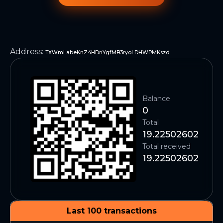
Address
:
TXWmLabeKnZ4HDnYgfMB3ryoLDHWPMKszd
Balance
0
Total
19.22502602
Total received
19.22502602
Last 100 transactions