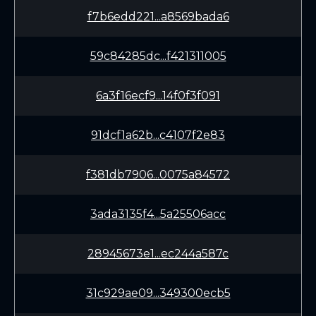
f7b6edd221...a8569bada6
59c84285dc...f421311005
6a3f16ecf9...14f0f3f091
91dcf1a62b...c4107f2e83
f381db7906...0075a84572
3ada3135f4...5a25506acc
28945673e1...ec244a587c
31c929ae09...349300ecb5