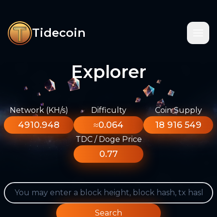
Tidecoin
Explorer
Network (KH/s)
Difficulty
Coin Supply
4910.948
≈0.064
18 916 549
TDC / Doge Price
0.77
Search