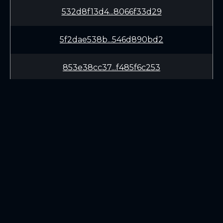
532d8f13d4...8066f33d29
5f2dae538b...546d890bd2
853e38cc37...f485f6c253
0775c5fb84...283b3a1199
7ee4d3a7b1...f4e5ffe155
LEARN
CONNECT
White Paper
Twitter (X.com)
Roadmap
Discord