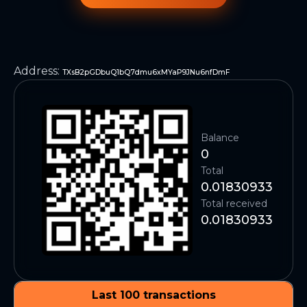
Address
:
TXsB2pGDbuQ1bQ7dmu6xMYaP9JNu6nfDmF
Balance
0
Total
0.01830933
Total received
0.01830933
Last 100 transactions