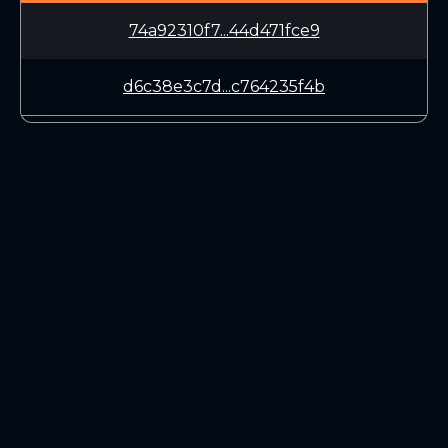
74a92310f7...44d471fce9
d6c38e3c7d...c764235f4b