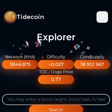
Tidecoin
Explorer
Network (KH/s)
Difficulty
Coin Supply
3846.875
≈0.057
18 912 967
TDC / Doge Price
0.77
Search