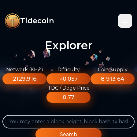
Tidecoin
Explorer
Network (KH/s)
Difficulty
Coin Supply
2129.916
≈0.057
18 913 641
TDC / Doge Price
0.77
Search