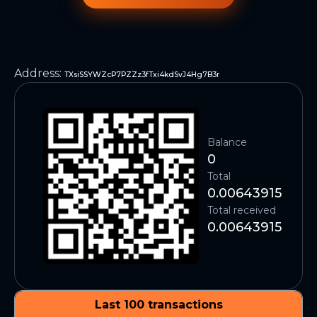
Address
:
TXsiSSYWZcP7PZZz3fTxi4kdSvJ4Hg7B3r
Balance
0
Total
0.00643915
Total received
0.00643915
Last 100 transactions