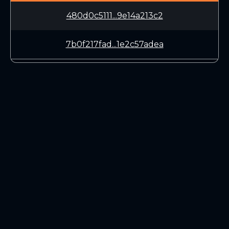
480d0c5111...9e14a213c2
7b0f217fad...1e2c57adea