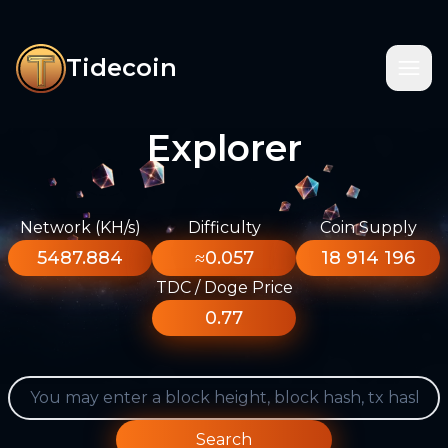
Tidecoin
Explorer
Network (KH/s)
Difficulty
Coin Supply
5487.884
≈0.057
18 914 196
TDC / Doge Price
0.77
Search