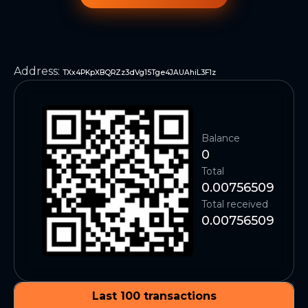
Address
:
TXx4PKpXBQRZz3dVg15Tge4JAUAhiL3F1z
Balance
0
Total
0.00756509
Total received
0.00756509
Last 100 transactions