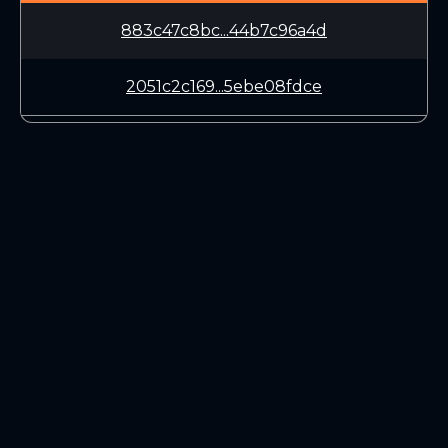
883c47c8bc...44b7c96a4d
2051c2c169...5ebe08fdce