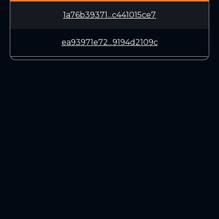
1a76b39371...c441015ce7
ea93971e72...9194d2109c