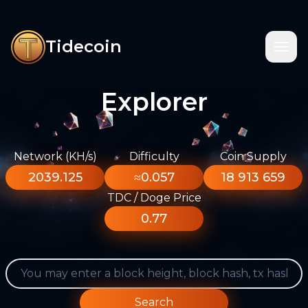
Tidecoin
Explorer
Network (KH/s)
Difficulty
Coin Supply
2039.125
≈0.057
18 913 659
TDC / Doge Price
0.77
Search