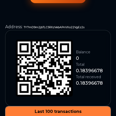
Address
:
TY7mD9m2jbTLC5RXzVebAPnVXo22VgEz2s
Balance
0
Total
0.18396678
Total received
0.18396678
Last 100 transactions