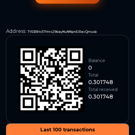
Address
:
TYEB3Hc57Hrrc29bayNuNNpnEiRacQmusb
Balance
0
Total
0.301748
Total received
0.301748
Last 100 transactions