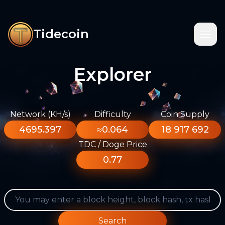
Tidecoin
Explorer
Network (KH/s)
Difficulty
Coin Supply
4695.397
≈0.064
18 917 692
TDC / Doge Price
0.77
Search