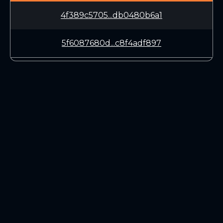
4f389c5705...db0480b6a1
5f6087680d...c8f4adf897