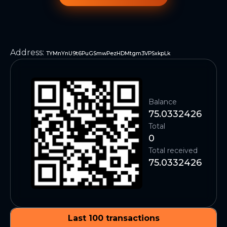
Address
:
TYMnYnU9t6PuGSmwPezHDMtgm3VPSxkpLk
Balance
75.0332426
Total
0
Total received
75.0332426
Last 100 transactions