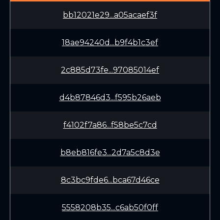
bb12021e29...a05acaef3f
18ae94240d...b9f4b1c3ef
2c885d73fe...97085014ef
d4b87846d3...f595b26aeb
f4102f7a86...f58be5c7cd
b8eb816fe3...2d7a5c8d3e
8c3bc9fde6...bca67d46ce
5558208b35...c6ab50f0ff