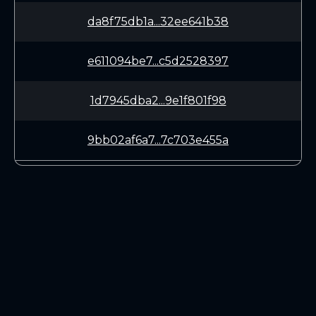
da8f75db1a...32ee641b38
e611094be7...c5d2528397
1d7945dba2...9e1f801f98
9bb02af6a7...7c703e455a