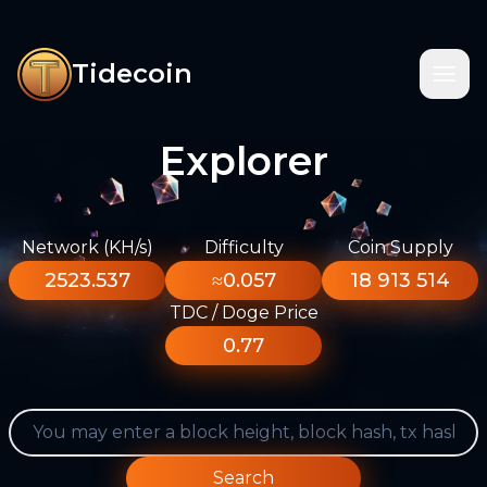
Tidecoin
Explorer
Network (KH/s)
Difficulty
Coin Supply
2523.537
≈0.057
18 913 514
TDC / Doge Price
0.77
Search