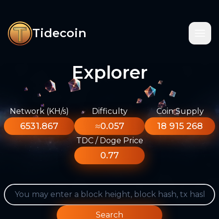
Tidecoin
Explorer
Network (KH/s)
Difficulty
Coin Supply
6531.867
≈0.057
18 915 268
TDC / Doge Price
0.77
Search