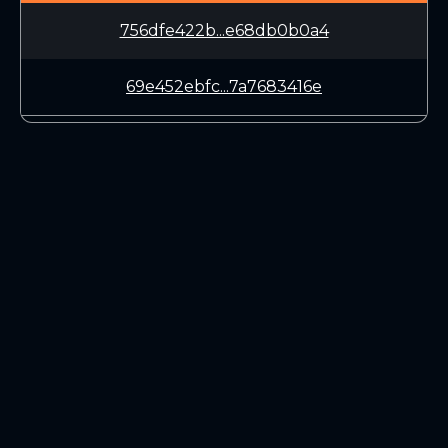
756dfe422b...e68db0b0a4
69e452ebfc...7a7683416e