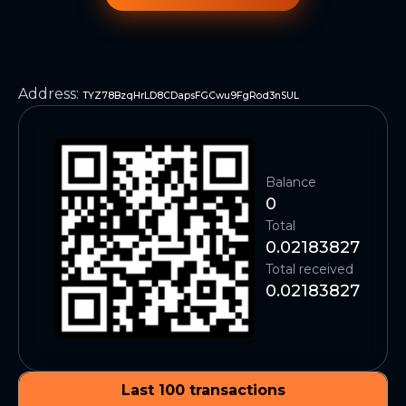
Address
:
TYZ78BzqHrLD8CDapsFGCwu9FgRod3nSUL
Balance
0
Total
0.02183827
Total received
0.02183827
Last 100 transactions