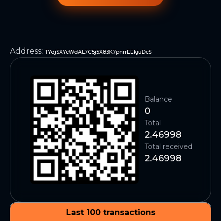
Address
:
TYdjSXYcWdAL7C5j5X83K7pnrrEEkjuDcS
Balance
0
Total
2.46998
Total received
2.46998
Last 100 transactions