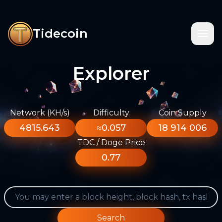
Tidecoin
Explorer
Network (KH/s)
Difficulty
Coin Supply
4815.643
≈0.057
18 914 006
TDC / Doge Price
0.77
Search