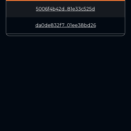
5006f4b42d...81e33c525d
da0de832f7...01ee38bd26