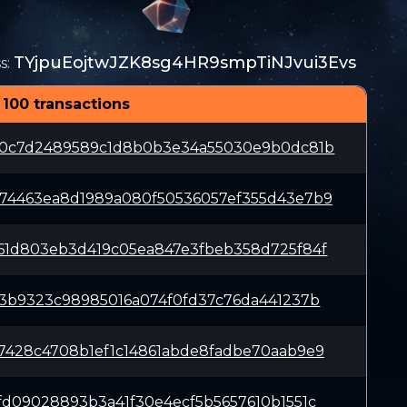
TYjpuEojtwJZK8sg4HR9smpTiNJvui3Evs
s
:
 100 transactions
50c7d2489589c1d8b0b3e34a55030e9b0dc81b
74463ea8d1989a080f50536057ef355d43e7b9
61d803eb3d419c05ea847e3fbeb358d725f84f
f3b9323c98985016a074f0fd37c76da441237b
7428c4708b1ef1c14861abde8fadbe70aab9e9
fd09028893b3a41f30e4ecf5b5657610b1551c