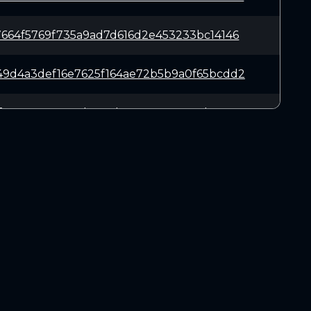
7664f5769f735a9ad7d616d2e453233bc14146
49d4a3def16e7625f164ae72b5b9a0f65bcdd2
df949022571778b463d267a850a44e9d273741
e6a2cb2c256e8fc07e82e42f16ded903ebde0e
e5a0e4061842dc6224b5baa7586708da34f6ff
DOWNLOADS
3332af7e96a9eaaf0943cc0872c6b5190a67c8
Linux 64-bit
Mac OSX
61f4f69ecb68a8dac407133fac07b1c1a55cd8
Windows 64-bit
978a5c7304457ecca4e1f6977023f40db3b16b