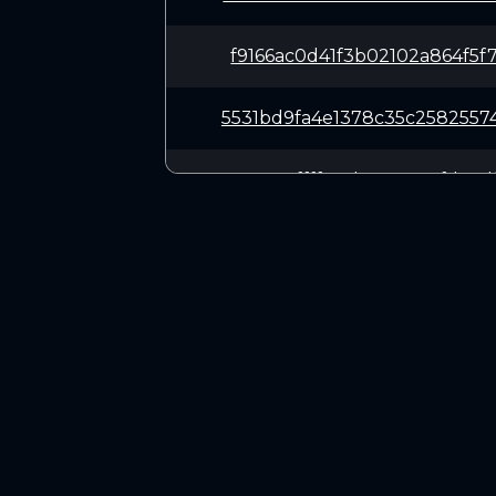
f9166ac0d41f3b02102a864f5f
5531bd9fa4e1378c35c2582557
ae63045ffffc45b56a50e7fd34
f61b32aad1780a7fe15ff4d5b2
dd768a53f1650d19a7cafe5744
CONNECT
0d99c5e8767cc96b6be1b51bc2
Twitter (X.com)
Discord
258c281da8ab4d09cbc53423ff
Telegram
0a9d1bdd9397f79c8c52ecb721