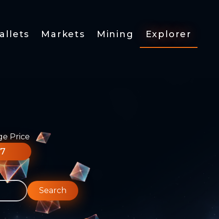
allets
Markets
Mining
Explorer
ge Price
77
Search