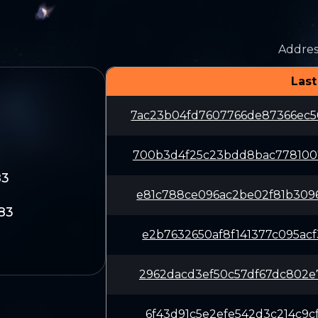
Addres
Last
7ac23b04fd7607766de87366ec
700b3d4f25c23bdd8bac778100
83
e81c788ce096ac2be02f81b309
83
e2b7632650af8f141377c095ac
2962dacd3ef50c57df67dc802e
6f43d91c5e2efe542d3c214c9c