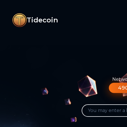
Tidecoin
Networ
490