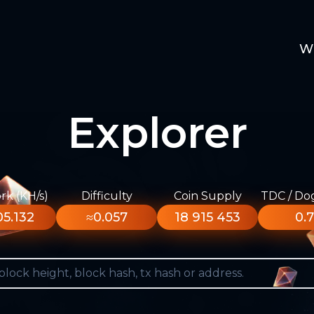
W
Explorer
k (KH/s)
Difficulty
Coin Supply
TDC / Do
5.132
≈0.057
18 915 453
0.