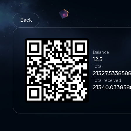
Back
Balance
12.5
Total
21327.533858
Total received
21340.033858