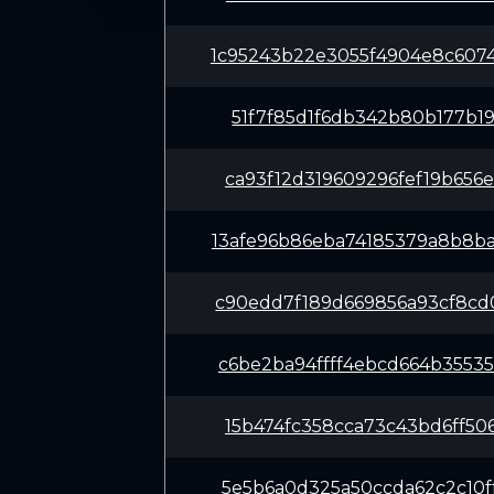
1c95243b22e3055f4904e8c607
51f7f85d1f6db342b80b177b19
ca93f12d319609296fef19b656
13afe96b86eba74185379a8b8b
c90edd7f189d669856a93cf8cd
c6be2ba94ffff4ebcd664b3553
15b474fc358cca73c43bd6ff50
5e5b6a0d325a50ccda62c2c10f