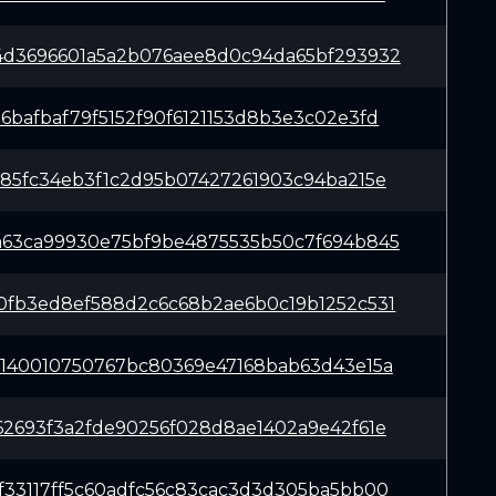
4d3696601a5a2b076aee8d0c94da65bf293932
6bafbaf79f5152f90f6121153d8b3e3c02e3fd
e85fc34eb3f1c2d95b07427261903c94ba215e
a63ca99930e75bf9be4875535b50c7f694b845
0fb3ed8ef588d2c6c68b2ae6b0c19b1252c531
5140010750767bc80369e47168bab63d43e15a
62693f3a2fde90256f028d8ae1402a9e42f61e
f33117ff5c60adfc56c83cac3d3d305ba5bb00