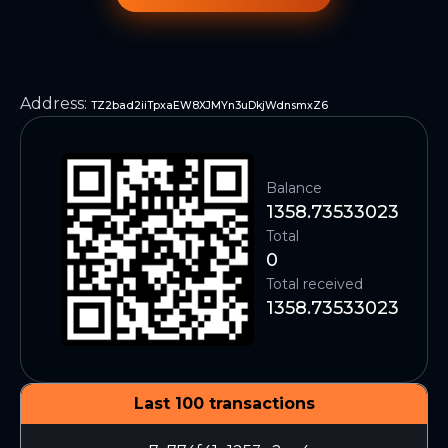
Address
:
TZ2bad2iiTpxaEW8XJMYn3uDkjWdnsmxZ6
Balance
1358.73533023
Total
0
Total received
1358.73533023
Last 100 transactions