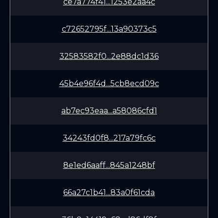
ce7a774f41...1253e2aa4c
c72652795f...13a90373c5
32583582f0...2e88dc1d36
45b4e96f4d...5cb8ecd09c
ab7ec93eaa...a58086cfd1
34243fd0f8...217a79fc6c
8e1ed6aaff...845a1248bf
66a27c1b41...83a0f61cda