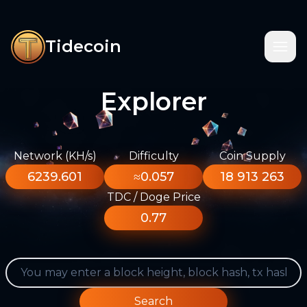
Tidecoin
Explorer
Network (KH/s)
Difficulty
Coin Supply
6239.601
≈0.057
18 913 263
TDC / Doge Price
0.77
Search