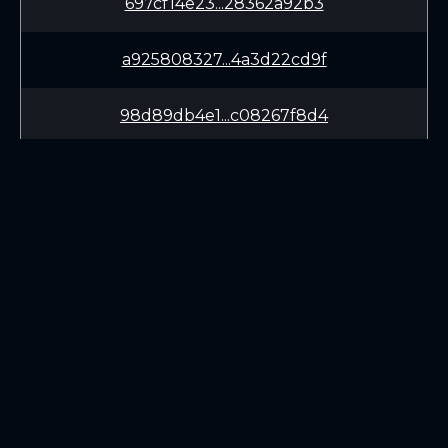
697cf14e23...28362a92b3
a925808327...4a3d22cd9f
98d89db4e1...c08267f8d4
bac50bc033...2f178d79c3
c9c35a4c3e...6b7a526ed8
f621e65bda...b6d886829b
LEARN
CONNECT
9736a332e1...e99c205ea9
White Paper
Twitter (X.com)
c6cb57c29a...226b28db6c
Roadmap
Discord
Mining
Telegram