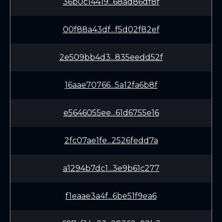
36b0c14419...68ad86df8f
00f88a43df...f5d02f82ef
2e509bb4d3...835eedd52f
16aae70766...5a12fa6b8f
e5646055ee...61d6755e16
2fc07ae1fe...2526fedd7a
a1294b7dc1...3e9b61c277
f1eaae3a4f...6be51f9ea6