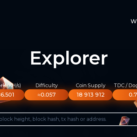
W
Explorer
k (KH/s)
Difficulty
Coin Supply
TDC / Do
6.501
≈0.057
18 913 912
0.