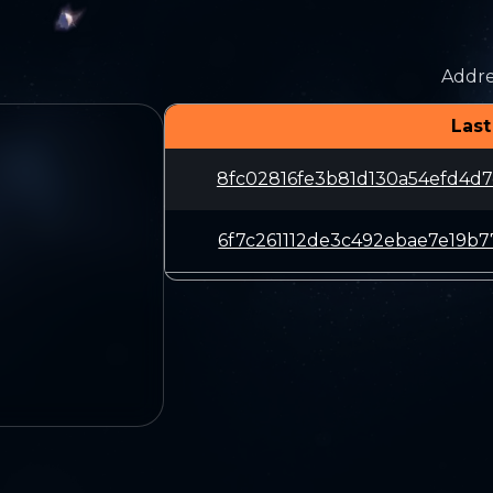
Addre
Last
8fc02816fe3b81d130a54efd4d
6f7c261112de3c492ebae7e19b