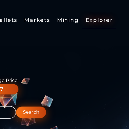
allets
Markets
Mining
Explorer
ge Price
77
Search