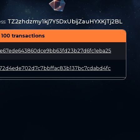
TZ2zhdzmy1kj7Y5DxUbijZauHYXKjTj2BL
ss
:
 100 transactions
7e67ede643860dce9bb63fd23b27d6fc1eba25
772d4ede702d7c7bbffac83b137bc7cdabd4fc