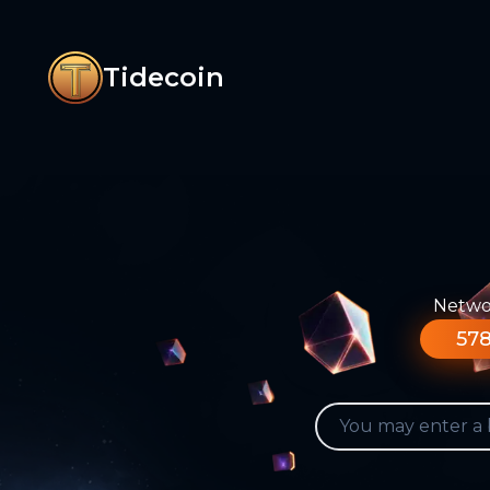
Tidecoin
Networ
578