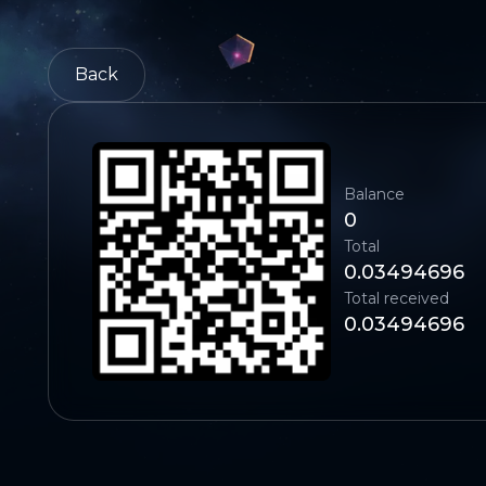
Back
Balance
0
Total
0.03494696
Total received
0.03494696