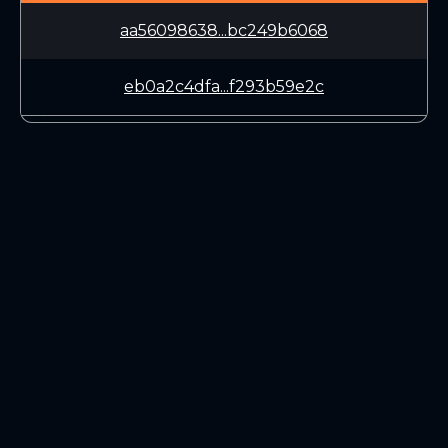
aa56098638...bc249b6068
eb0a2c4dfa...f293b59e2c