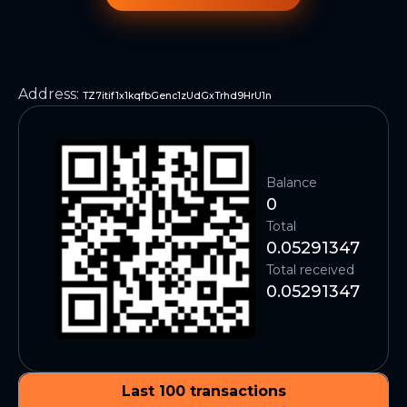
Address
:
TZ7itif1x1kqfbGenc1zUdGxTrhd9HrU1n
Balance
0
Total
0.05291347
Total received
0.05291347
Last 100 transactions