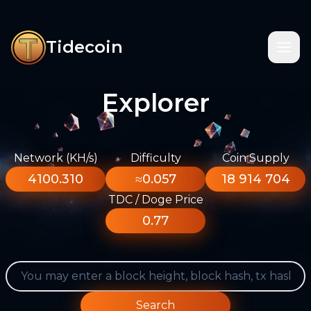
Tidecoin
Explorer
Network (KH/s)
Difficulty
Coin Supply
4100.310
≈0.057
18 914 704
TDC / Doge Price
0.77
Search