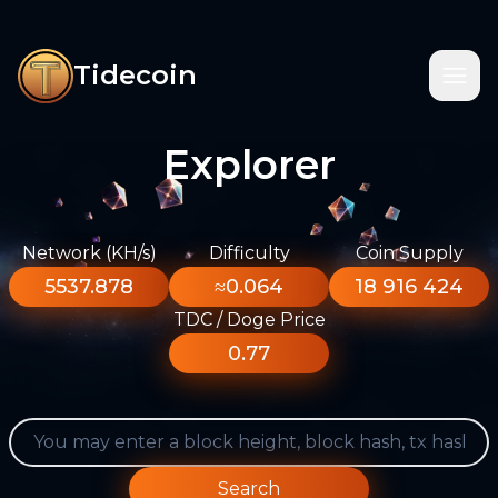
Tidecoin
Explorer
Network (KH/s)
Difficulty
Coin Supply
5537.878
≈0.064
18 916 424
TDC / Doge Price
0.77
Search