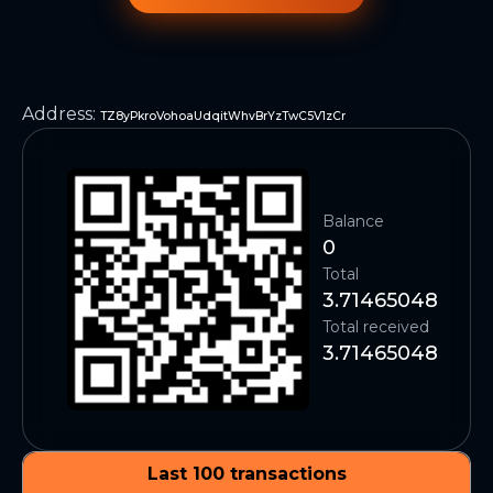
Address
:
TZ8yPkroVohoaUdqitWhvBrYzTwC5V1zCr
Balance
0
Total
3.71465048
Total received
3.71465048
Last 100 transactions