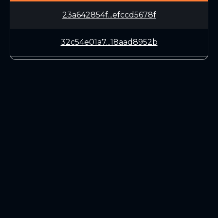
23a642854f...efccd5678f
32c54e01a7...18aad8952b