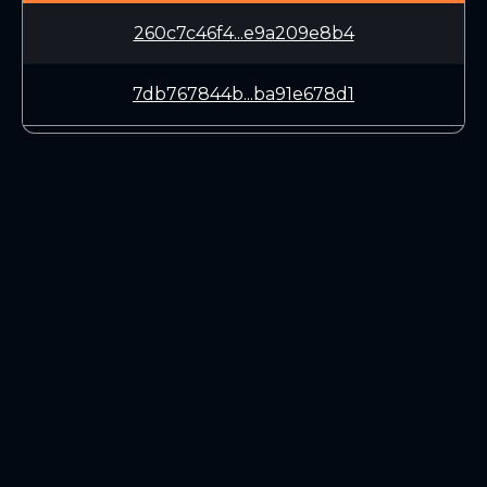
260c7c46f4...e9a209e8b4
7db767844b...ba91e678d1