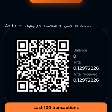
Address
:
tbc1q6zyujk8nx2zra89aflnl3jmguw5ut75us7qwwp
Balance
0
Total
0.12972226
Total received
0.12972226
Last 100 transactions