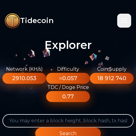
Tidecoin
Explorer
Network (KH/s)
Difficulty
Coin Supply
2910.053
≈0.057
18 912 740
TDC / Doge Price
0.77
Search