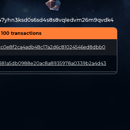
47yhn3ksd0s6sd4s8s8vqledvm26m9qvdk4
 100 transactions
cc0e8f2ca4adb48c17a2d6c81024546ed8dbb0
c381a5db0988e20ac8a8935978a0339b2a4d43