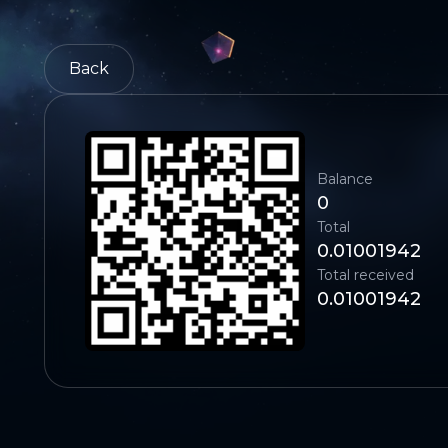
Back
Balance
0
Total
0.01001942
Total received
0.01001942