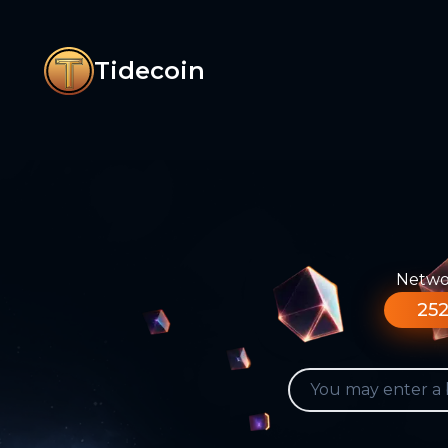
Tidecoin
Networ
252