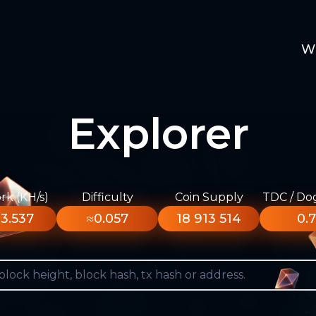
W
Explorer
k (KH/s)
Difficulty
Coin Supply
TDC / Do
3.537
≈0.057
18 913 514
0.