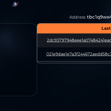
tbc1q9wx
Address
:
Last
2dc93797948eee1a07484241ea
021e9dae1e7a3f244672aedd58