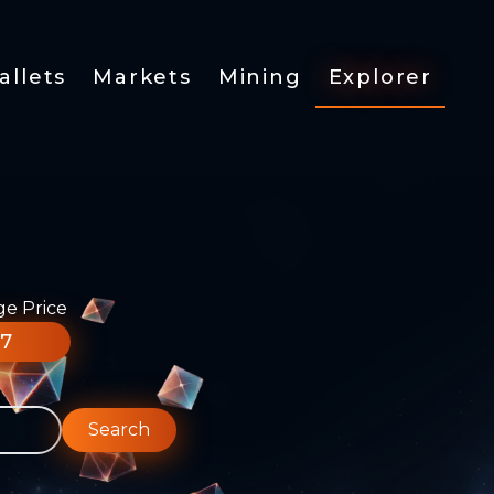
allets
Markets
Mining
Explorer
ge Price
77
Search