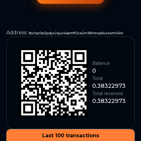
Address
:
tbc1qc0e2pdyx2ayz44pmff2va2m95mhxp6vzcwm04m
Balance
0
Total
0.38322973
Total received
0.38322973
Last 100 transactions