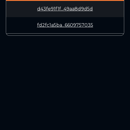
d43fe91f1f...49aa8d9d5d
fd2fc1a5ba...6609757035