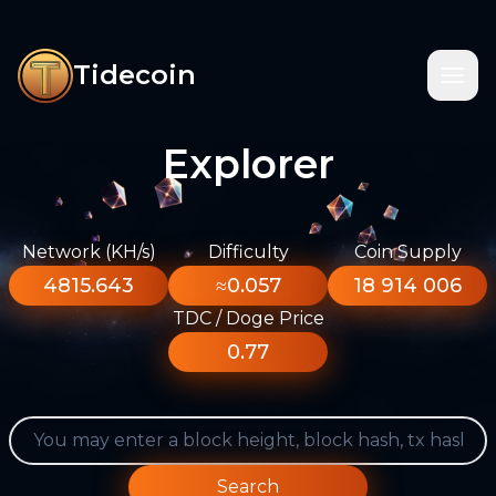
Tidecoin
Explorer
Network (KH/s)
Difficulty
Coin Supply
4815.643
≈0.057
18 914 006
TDC / Doge Price
0.77
Search