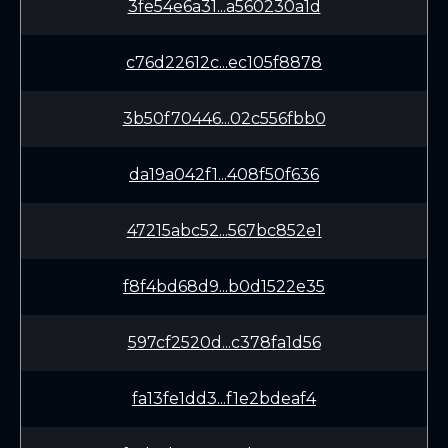
3fe54e6a31...a560230a1d
c76d22612c...ec105f8878
3b50f70446...02c556fbb0
da19a042f1...408f50f636
47215abc52...567bc852e1
f8f4bd68d9...b0d1522e35
597cf2520d...c378fa1d56
fa13fe1dd3...f1e2bdeaf4