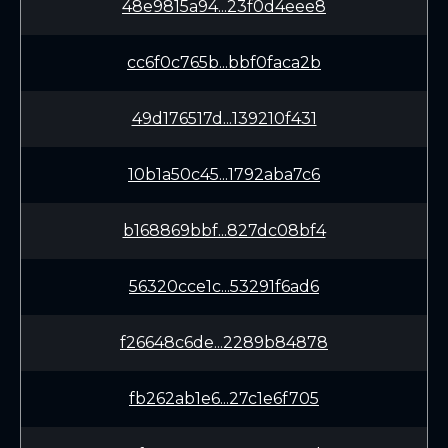
48e9815a94...23f0d4eee8
cc6f0c765b...bbf0faca2b
49d176517d...139210f431
10b1a50c45...1792aba7c6
b168869bbf...827dc08bf4
56320cce1c...53291f6ad6
f26648c6de...2289b84878
fb262ab1e6...27c1e6f705