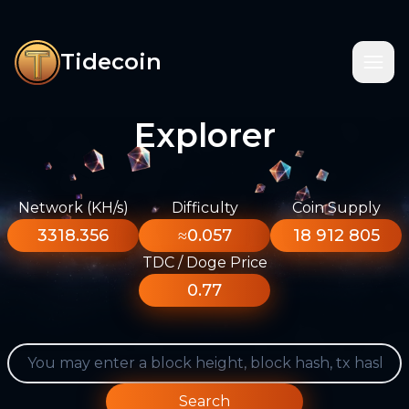
Tidecoin
Explorer
Network (KH/s)
Difficulty
Coin Supply
3318.356
≈0.057
18 912 805
TDC / Doge Price
0.77
Search