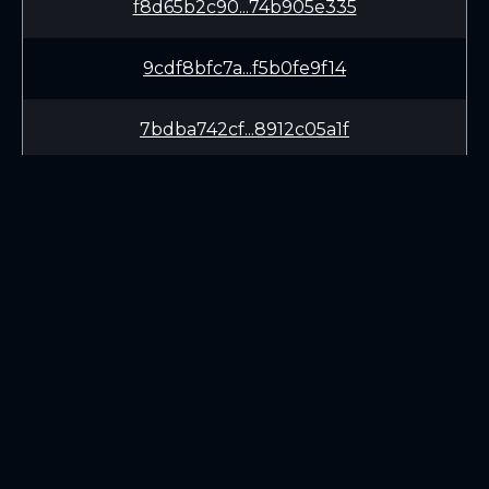
f8d65b2c90...74b905e335
9cdf8bfc7a...f5b0fe9f14
7bdba742cf...8912c05a1f
81df5253e1...2a3d613346
dad85ab592...feda995ae6
59d2f63744...28d0080f01
LEARN
CONNECT
dbf78e5011...6afe8cc5fa
White Paper
Twitter (X.com)
9ac49746c6...7ad34de14b
Roadmap
Discord
Mining
Telegram