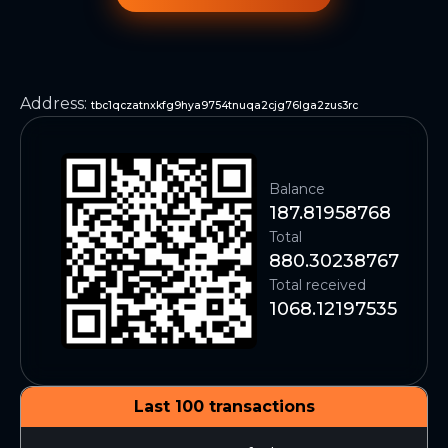
Address
:
tbc1qczatnxkfg9hya9754tnuqa2cjg76lga2zus3rc
Balance
187.81958768
Total
880.30238767
Total received
1068.12197535
Last 100 transactions