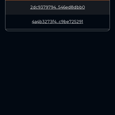
2dc9379794...546ed8dbb0
4a4b3273f4...c9be725291