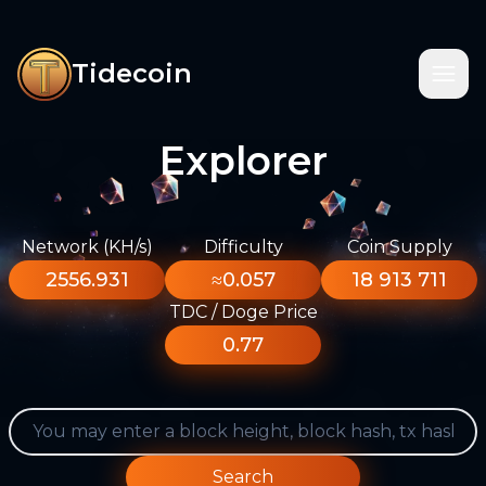
Tidecoin
Explorer
Network (KH/s)
Difficulty
Coin Supply
2556.931
≈0.057
18 913 711
TDC / Doge Price
0.77
Search