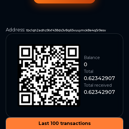
Address
:
tbc1qh2adhz9lxf438ds3v8q65vuuymck8e4q5r9esv
Balance
0
Total
0.62342907
Total received
0.62342907
Last 100 transactions