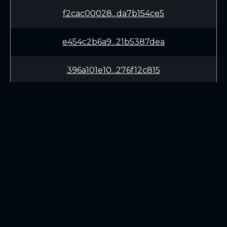
f2cac00028...da7b154ce5
e454c2b6a9...21b5387dea
396a101e10...276f12c815
cc7bd303a0...052bbd470d
99b82cb240...bf0dacd891
LEARN
CONNECT
White Paper
Twitter (X.com)
Roadmap
Discord