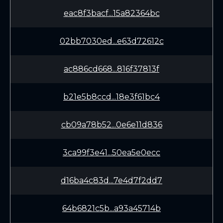
eac8f3bacf...15a82364bc
02bb7030ed...e63d72612c
ac886cd668...816f37813f
b21e5b8ccd...18e3f61bc4
cb09a78b52...0e6e11d836
3ca99f3e41...50ea5e0ecc
d16ba4c83d...7e4d7f2dd7
64b6821c5b...a93a45714b