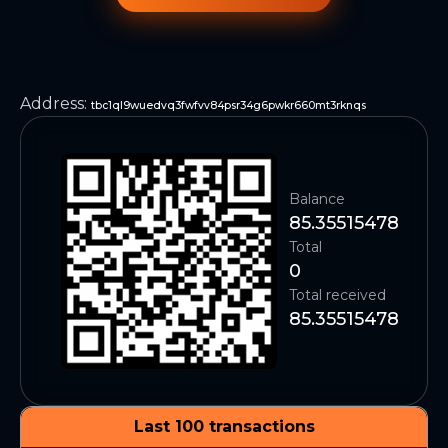
Address
:
tbc1ql9wuedvq3fwfvv84psr34g6pwkr660mt3rknqs
Balance
85.35515478
Total
0
Total received
85.35515478
Last 100 transactions