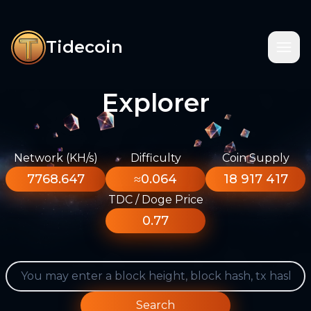
Tidecoin
Explorer
Network (KH/s)
Difficulty
Coin Supply
7768.647
≈0.064
18 917 417
TDC / Doge Price
0.77
Search