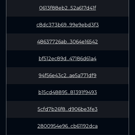
0613f88eb2...52a617d41f
c8dc373b69...99e9ebd3f3
48637726ab...3064e16542
bf512ec89d...47186d61a4
94f56e43c2...ae5a771df9
b15cd48895...81391f9493
5cfd7b26f8...d906be3fe3
2800954e96...cb61192dca