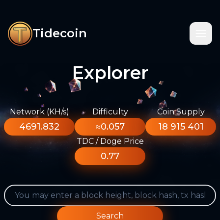
Tidecoin
Explorer
Network (KH/s)
Difficulty
Coin Supply
4691.832
≈0.057
18 915 401
TDC / Doge Price
0.77
Search