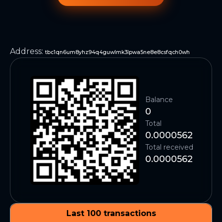
Address
:
tbc1qn6um8yhz94q4guwlmk3lpwa5ne8e8csfqch0wh
Balance
0
Total
0.0000562
Total received
0.0000562
Last 100 transactions