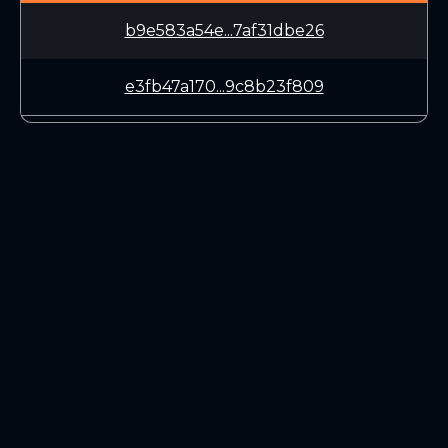
b9e583a54e...7af31dbe26
e3fb47a170...9c8b23f809