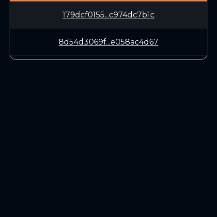
179dcf0155...c974dc7b1c
8d54d3069f...e058ac4d67