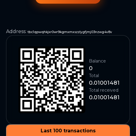
Address
:
tbc1qpwqhkjxr0wr9kgmxmxszzlygfjmj03nzwg4v8v
Balance
0
Total
0.01001481
Total received
0.01001481
Last 100 transactions