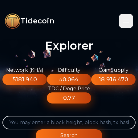
Tidecoin
Explorer
Network (KH/s)
Difficulty
Coin Supply
5181.940
≈0.064
18 916 470
TDC / Doge Price
0.77
Search