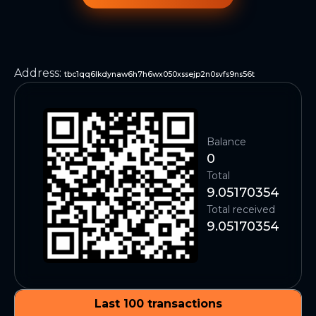
Address
:
tbc1qq6lkdynaw6h7h6wx050xssejp2n0svfs9ns56t
Balance
0
Total
9.05170354
Total received
9.05170354
Last 100 transactions