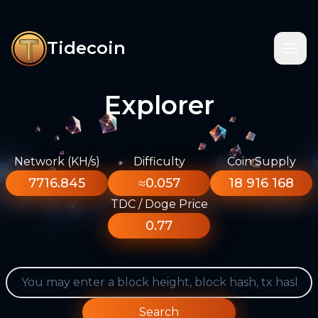
Tidecoin
Explorer
Network (KH/s)
Difficulty
Coin Supply
7716.845
≈0.057
18 916 168
TDC / Doge Price
0.77
Search