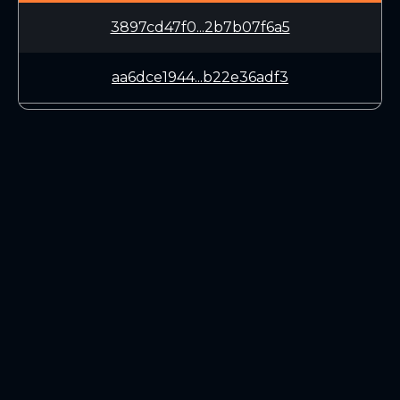
3897cd47f0...2b7b07f6a5
aa6dce1944...b22e36adf3