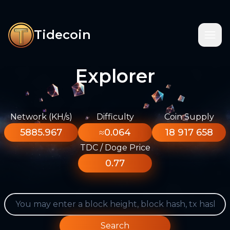
Tidecoin
Explorer
Network (KH/s)
Difficulty
Coin Supply
5885.967
≈0.064
18 917 658
TDC / Doge Price
0.77
Search