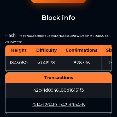
Block info
Hash
:
11faa619a6ba281c8d9d86d2716b6559b914210d5c48f2401e02ad
c093d77f0c
Height
Difficulty
Confirmations
Size
1845080
≈0.419781
828336
130
Transactions
42c41d0946...88d18131f3
0d4cf204f9...b42ef9b4c8