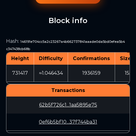
Block info
Hash
:
146191e704cc5a2c23267a4b662737841aaade0da5bd0efea5b4
c347438cb68b
Height
Difficulty
Confirmations
Size (
731417
≈1.046434
1936159
1553
Transactions
62b5f726c1...1aa5895e75
0ef6b5bf10...37f744ba31