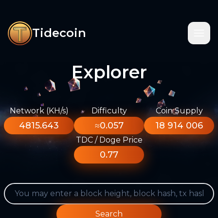
Tidecoin
Explorer
Network (KH/s)
Difficulty
Coin Supply
4815.643
≈0.057
18 914 006
TDC / Doge Price
0.77
Search