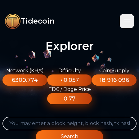
Tidecoin
Explorer
Network (KH/s)
Difficulty
Coin Supply
6300.774
≈0.057
18 916 096
TDC / Doge Price
0.77
Search