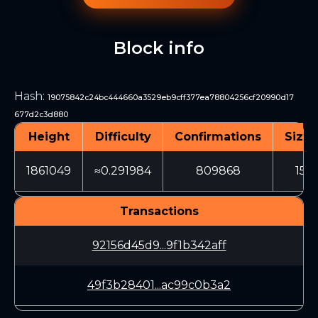
Block info
Hash
:
19075842c24bc444660a3529eb9cff377ea78804256cf20990d17
677d2c3d880
Height
Difficulty
Confirmations
Size 
1861049
≈0.291984
809868
150
Transactions
92156d45d9...9f1b342aff
49f3b28401...ac99c0b3a2