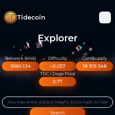
Tidecoin
Explorer
Network (KH/s)
Difficulty
Coin Supply
5560.134
≈0.057
18 915 548
TDC / Doge Price
0.77
Search