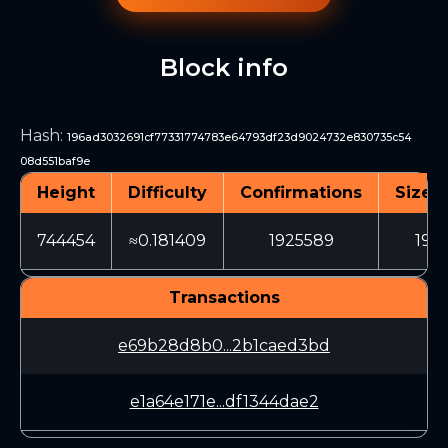
Block info
Hash
:
196ad3032691cf77331774783e64793df23d9024732e830735c54
08d551baf9e
Height
Difficulty
Confirmations
Size (
744454
≈0.181409
1925589
199
Transactions
e69b28d8b0...2b1caed3bd
e1a64e171e...df1344dae2