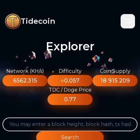
Tidecoin
Explorer
Network (KH/s)
Difficulty
Coin Supply
6562.315
≈0.057
18 915 209
TDC / Doge Price
0.77
Search