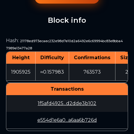
Block info
Hash
:
21178ed973ecaec232e98d7e10d2a6492e6c69994bc83e8bba4
7989e13477a28
Height
Difficulty
Confirmations
Size 
1905925
≈0.157983
763573
216
Transactions
1f5afd4925...d2dde3b102
e554d1e6a0...a6aa6b726d